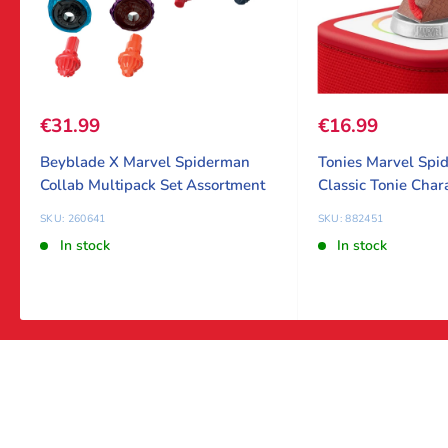
Sale price
€31.99
Sale price
€16.99
Beyblade X Marvel Spiderman
Tonies Marvel Spi
Collab Multipack Set Assortment
Classic Tonie Char
SKU: 260641
SKU: 882451
In stock
In stock