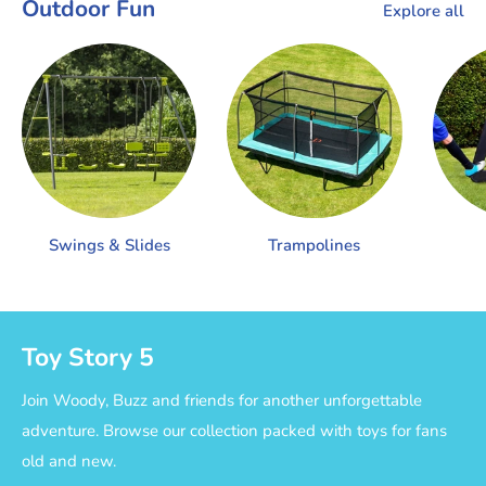
Outdoor Fun
Explore all
Swings & Slides
Trampolines
Toy Story 5
Join Woody, Buzz and friends for another unforgettable
adventure. Browse our collection packed with toys for fans
old and new.