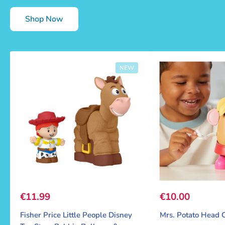
Shop Now
NEW
Sale price
€11.99
Sale price
€10.00
Fisher Price Little People Disney
Mrs. Potato Head C