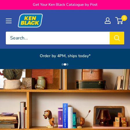
Skip to content
Get Your Ken Black Catalogue by Post
Ken Black
0
Order by 4PM, ships today*