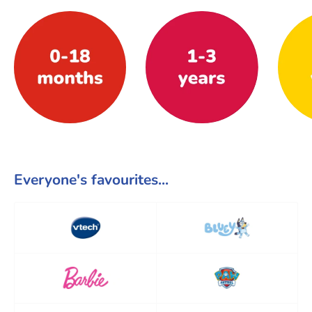
Everyone's favourites...