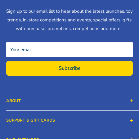
Sign up to our email list to hear about the latest launches, toy
trends, in-store competitions and events, special offers, gifts
with purchase, promotions, competitions and more…
Your email
Subscribe
ABOUT
Ken Black Limited, (Ken Black Toys & Nursery) has five
SUPPORT & GIFT CARDS
stores in Carlow, Laois, Kilkenny and Wexford. We ship
across the island of Ireland. You'll get what you need for
Contact Us
fun, creativity and play at Ken Blacks.
Find out more…