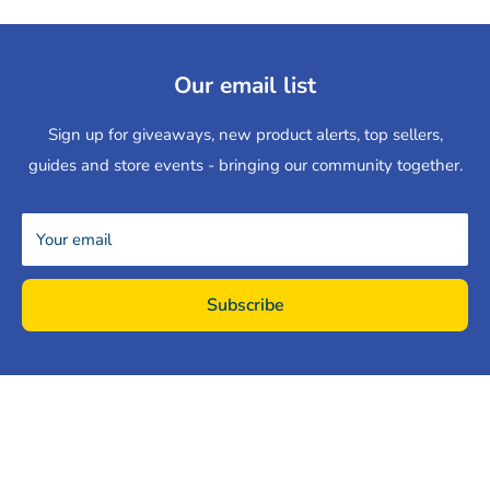
Our email list
Sign up for giveaways, new product alerts, top sellers,
guides and store events - bringing our community together.
Your email
Subscribe