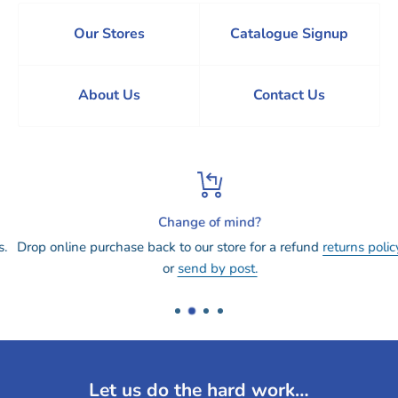
Our Stores
Catalogue Signup
About Us
Contact Us
Change of mind?
Drop online purchase back to our store for a refund
returns policy
or
send by post.
Let us do the hard work…