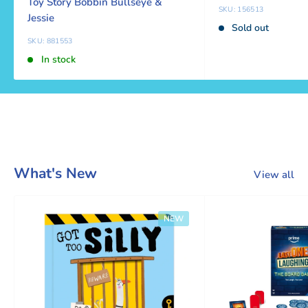
Toy Story Bobbin Bullseye &
SKU: 156513
Jessie
Sold out
SKU: 881553
In stock
What's New
View all
NEW