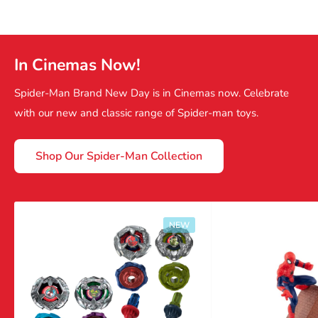
In Cinemas Now!
Spider-Man Brand New Day is in Cinemas now. Celebrate
with our new and classic range of Spider-man toys.
Shop Our Spider-Man Collection
NEW