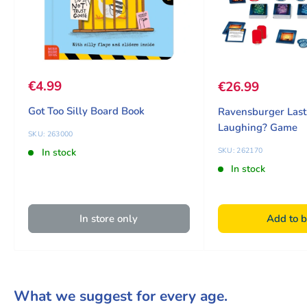
Sale price
€4.99
Sale price
€26.99
Got Too Silly Board Book
Ravensburger Las
Laughing? Game
SKU: 263000
SKU: 262170
In stock
In stock
In store only
Add to b
What we suggest for every age.