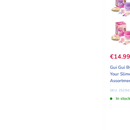
Sale pr
€14.9
Gui Gui B
Your Slim
Assortme
SKU: 25294
In stoc