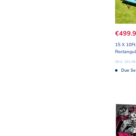
Sale pr
€499.
15 X 10F
Rectangul
SKU: 20128
Due Se