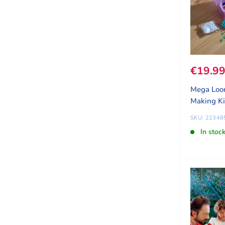
Sale pr
€19.9
Mega Loo
Making Ki
SKU: 22348
In stoc