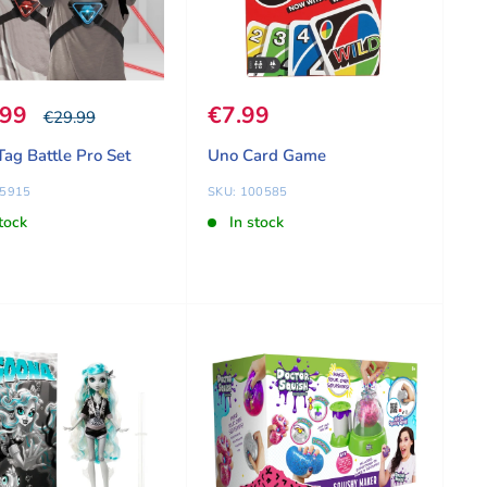
 price
.99
Sale price
€7.99
Our price
€29.99
Tag Battle Pro Set
Uno Card Game
75915
SKU: 100585
tock
In stock