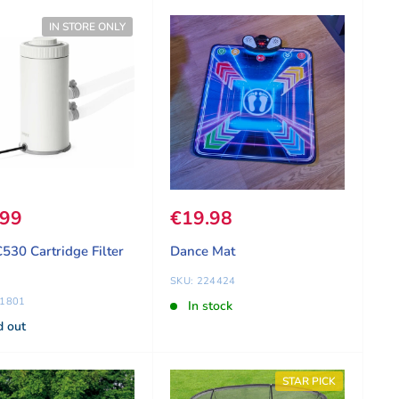
IN STORE ONLY
 price
.99
Sale price
€19.98
C530 Cartridge Filter
Dance Mat
SKU: 224424
81801
In stock
d out
STAR PICK