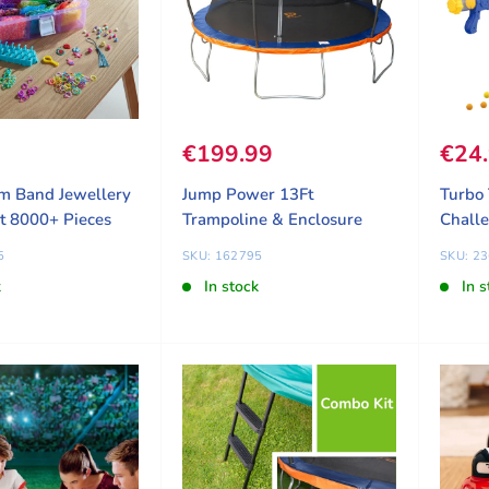
ice
9
Sale price
€199.99
Sale
€24
m Band Jewellery
Jump Power 13Ft
Turbo 
t 8000+ Pieces
Trampoline & Enclosure
Chall
5
SKU: 162795
SKU: 2
k
In stock
In s