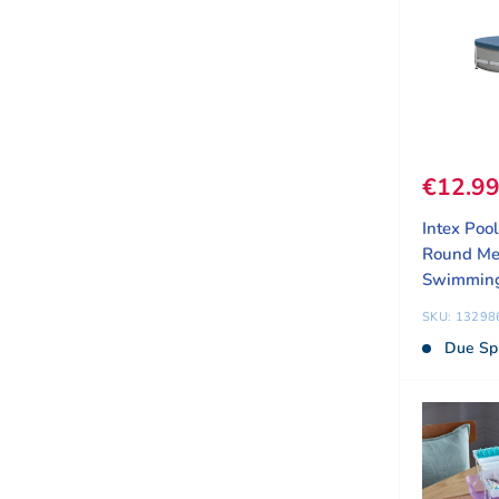
Sale pr
€12.9
Intex Poo
Round Me
Swimming
SKU: 13298
Due Sp