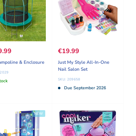
 price
9.99
Sale price
€19.99
ampoline & Enclosure
Just My Style All-In-One
Nail Salon Set
62029
SKU: 209658
tock
Due September 2026
NEW