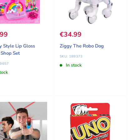
 price
.99
Sale price
€34.99
y Style Lip Gloss
Ziggy The Robo Dog
 Shop Set
SKU: 188373
09657
In stock
tock