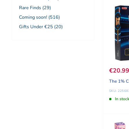
Rare Finds (29)
Coming soon! (516)
Gifts Under €25 (20)
Sale pr
€20.9
The 1% C
SKU: 22568
In stoc