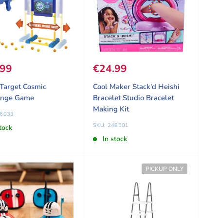
 price
.99
Sale price
€24.99
Target Cosmic
Cool Maker Stack'd Heishi
enge Game
Bracelet Studio Bracelet
Making Kit
36933
SKU: 248501
tock
In stock
PICKUP ONLY