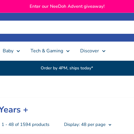
Enter our NeeDoh Advent giveaway!
Baby
Tech & Gaming
Discover
Order by 4PM, ships today*
Years +
1 - 48 of 1594 products
Display: 48 per page