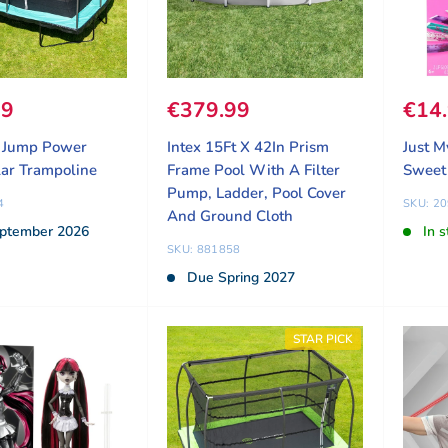
ice
99
Sale price
€379.99
Sale
€14
t Jump Power
Intex 15Ft X 42In Prism
Just M
ar Trampoline
Frame Pool With A Filter
Sweet
Pump, Ladder, Pool Cover
4
SKU: 2
And Ground Cloth
ptember 2026
In s
SKU: 881858
Due Spring 2027
STAR PICK