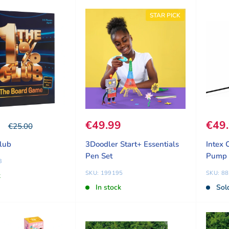
STAR PICK
ice
9
Sale price
€49.99
Sale
€49
Our price
€25.00
lub
3Doodler Start+ Essentials
Intex 
Pen Set
Pump
3
SKU: 199195
SKU: 8
k
In stock
Sol