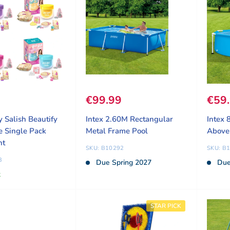
ice
9
Sale price
€99.99
Sale
€59
y Salish Beautify
Intex 2.60M Rectangular
Intex 
e Single Pack
Metal Frame Pool
Above
nt
SKU: B10292
SKU: B
3
Due Spring 2027
Due
k
STAR PICK