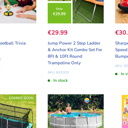
ice
9
Sale price
€29.99
Sale
€30
ootball Trivia
Jump Power 2 Step Ladder
Sharp
& Anchor Kit Combo Set For
Speed 
8Ft & 10Ft Round
Bumpe
0
Trampoline Only
SKU: 2
k
SKU: B10333
In s
In stock
COMING SOON