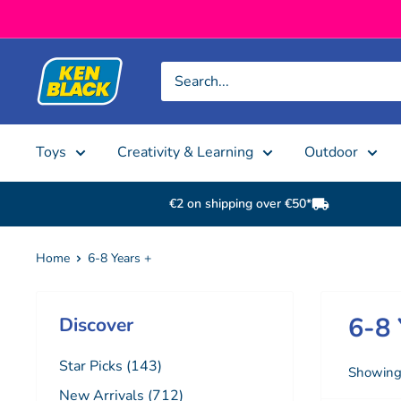
Skip to content
Ken Black
Toys
Creativity & Learning
Outdoor
€2 on shipping over €50*
Home
6-8 Years +
6-8 
Discover
Star Picks (143)
Showing 
New Arrivals (712)