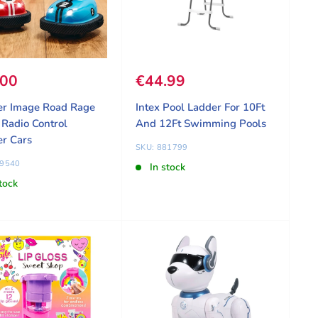
 price
.00
Sale price
€44.99
er Image Road Rage
Intex Pool Ladder For 10Ft
Radio Control
And 12Ft Swimming Pools
r Cars
SKU: 881799
09540
In stock
tock