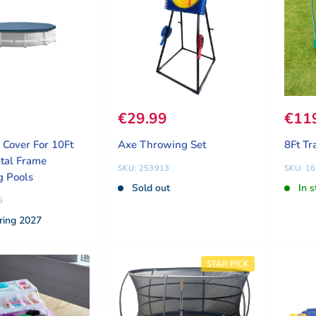
ice
9
Sale price
€29.99
Sale
€11
l Cover For 10Ft
Axe Throwing Set
8Ft Tr
tal Frame
SKU: 253913
SKU: 1
 Pools
Sold out
In s
6
ring 2027
STAR PICK