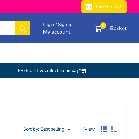
Join the Joy!
Login / Signup
0
Basket
My account
FREE Click & Collect same day*
Sort by: Best selling
View