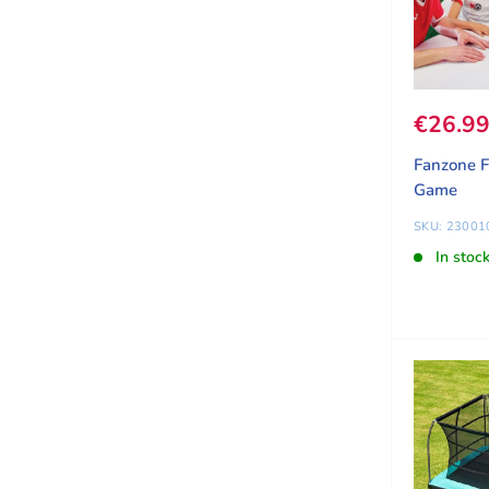
Sale pr
€26.9
Fanzone F
Game
SKU: 23001
In stoc