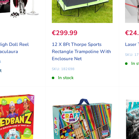
ice
8
Sale price
€299.99
Sale
€24
igh Doll Reel
12 X 8Ft Thorpe Sports
Laser 
aculaura
Rectangle Trampoline With
SKU: 1
Enclosure Net
4
In s
SKU: 182698
t
In stock