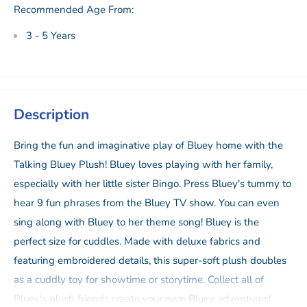
Recommended Age From:
3 - 5 Years
Description
Bring the fun and imaginative play of Bluey home with the
Talking Bluey Plush! Bluey loves playing with her family,
especially with her little sister Bingo. Press Bluey's tummy to
hear 9 fun phrases from the Bluey TV show. You can even
sing along with Bluey to her theme song! Bluey is the
perfect size for cuddles. Made with deluxe fabrics and
featuring embroidered details, this super-soft plush doubles
as a cuddly toy for showtime or storytime. Collect all of
Bluey's plush friends create your own Bluey adventures!