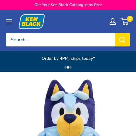
Skip to content
Get Your Ken Black Catalogue by Post
Ken Black
0
Order by 4PM, ships today*