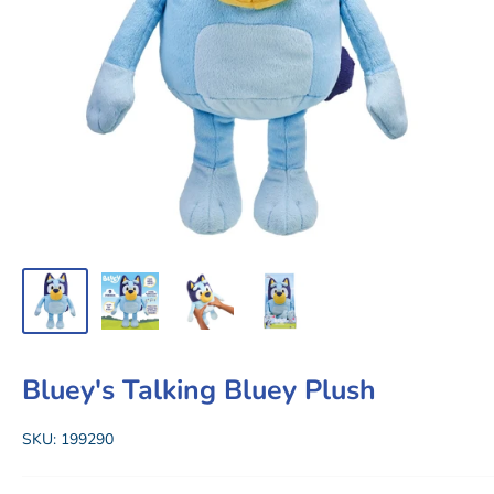
Bluey's Talking Bluey Plush
SKU:
199290