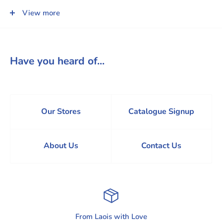
(Each sold separately)
View more
Have you heard of...
Our Stores
Catalogue Signup
About Us
Contact Us
From Laois with Love