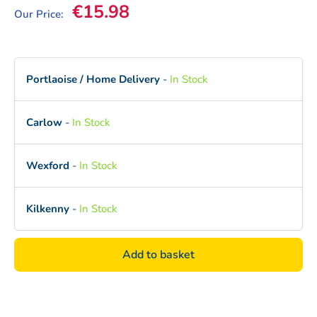
Sale price
€15.98
Our Price:
Portlaoise / Home Delivery
-
In Stock
Carlow
-
In Stock
Wexford
-
In Stock
Kilkenny
-
In Stock
Add to basket