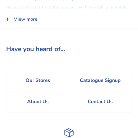
dinosaur straight from the movies. With the frill completely
extended, this mask measures more than 30cm wide! An
View more
adjustable strap provides a comfortable fit. Please note that
colours and decorations may vary.
Have you heard of...
Our Stores
Catalogue Signup
About Us
Contact Us