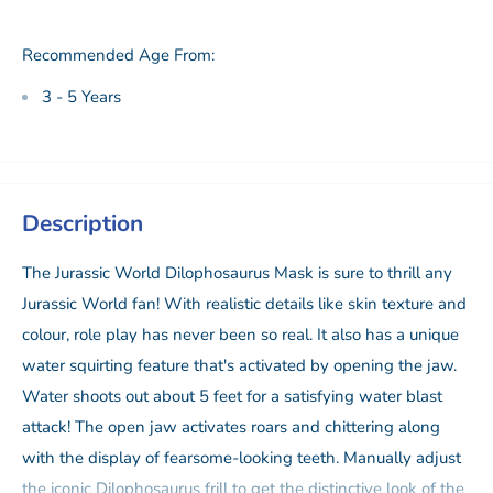
Recommended Age From:
3 - 5 Years
Description
The Jurassic World Dilophosaurus Mask is sure to thrill any
Jurassic World fan! With realistic details like skin texture and
colour, role play has never been so real. It also has a unique
water squirting feature that's activated by opening the jaw.
Water shoots out about 5 feet for a satisfying water blast
attack! The open jaw activates roars and chittering along
with the display of fearsome-looking teeth. Manually adjust
the iconic Dilophosaurus frill to get the distinctive look of the