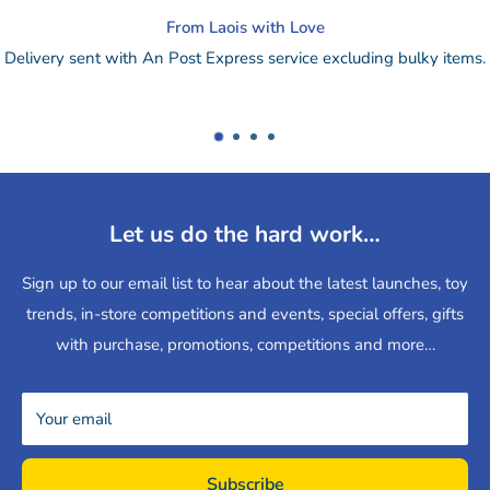
Change of mind?
lky items.
Drop online purchase back to our store for a refund
retu
or
send by post.
Let us do the hard work…
Sign up to our email list to hear about the latest launches, toy
trends, in-store competitions and events, special offers, gifts
with purchase, promotions, competitions and more…
Your email
Subscribe