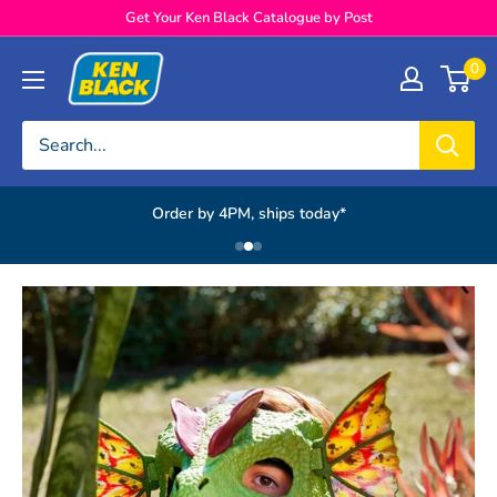
Skip to content
Get Your Ken Black Catalogue by Post
Ken Black
0
Order by 4PM, ships today*