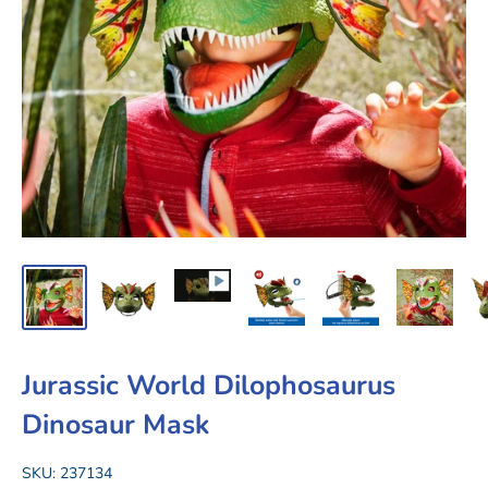
Jurassic World Dilophosaurus
Dinosaur Mask
SKU:
237134