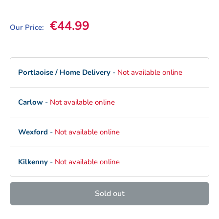
Sale price
€44.99
Our Price:
Portlaoise / Home Delivery
-
Not available online
Carlow
-
Not available online
Wexford
-
Not available online
Kilkenny
-
Not available online
Sold out