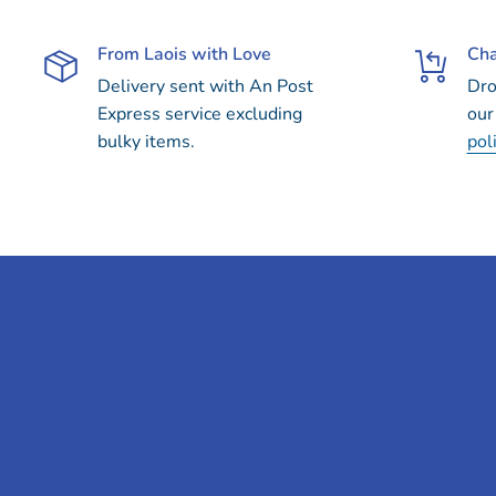
From Laois with Love
Cha
Delivery sent with An Post
Dro
Express service excluding
our
bulky items.
pol