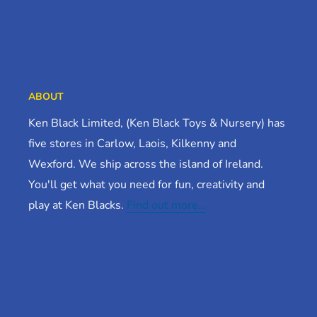
ABOUT
Ken Black Limited, (Ken Black Toys & Nursery) has
five stores in Carlow, Laois, Kilkenny and
Wexford. We ship across the island of Ireland.
You'll get what you need for fun, creativity and
play at Ken Blacks.
Find out more…