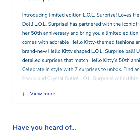
Introducing limited edition L.O.L. Surprise! Loves He
Doll! L.O.L. Surprise! has partnered with the iconic H
her 50th anniversary and bring you a limited edition 
comes with adorable Hello Kitty-themed fashions and
brand-new Hello Kitty shaped L.O.L. Surprise ball!
detailed surprises that match Hello Kitty’s 50th ann
Celebrate in style with 7 surprises to unbox. Find an
Pearly and Crystal Cutie! L.O.L. Surprise! collectible 
fun to dress outfits and many detailed accessory pie
View more
and playset for kids (each sold separately).
Have you heard of...