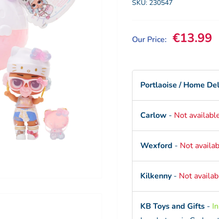
SKU:
230547
Sale pri
€13.99
Our Price:
Portlaoise / Home Del
Carlow
-
Not availabl
Wexford
-
Not availab
Kilkenny
-
Not availab
KB Toys and Gifts
-
I