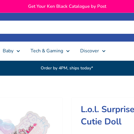
Get Your Ken Black Catalogue by Post
Baby
Tech & Gaming
Discover
Order by 4PM, ships today*
L.o.l. Surpris
Cutie Doll