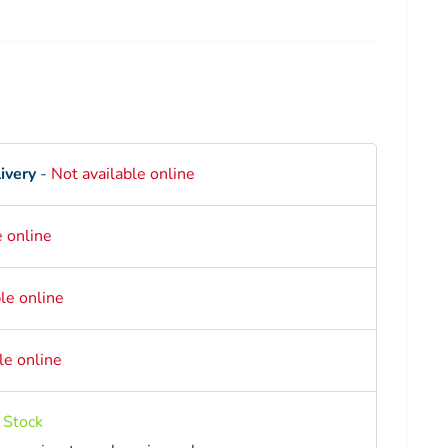
ce
ivery
-
Not available online
e online
le online
le online
n Stock