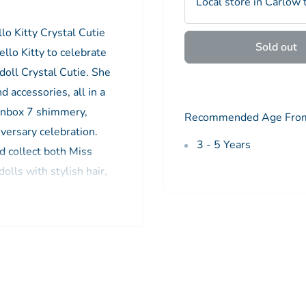
Local store in Carlow 
llo Kitty Crystal Cutie
Sold out
ello Kitty to celebrate
doll Crystal Cutie. She
 accessories, all in a
 Unbox 7 shimmery,
Recommended Age Fro
iversary celebration.
3 - 5 Years
d collect both Miss
dolls with stylish hair,
ces make a perfect toy