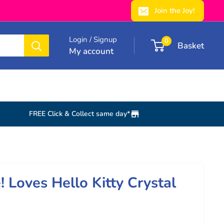
Join the Joy!
Login / Signup
0
Basket
My account
FREE Click & Collect same day*
e! Loves Hello Kitty Crystal