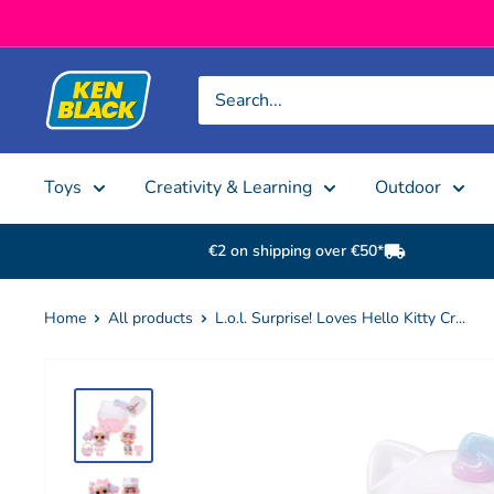
Skip to content
Ken Black
Toys
Creativity & Learning
Outdoor
€2 on shipping over €50*
Home
All products
L.o.l. Surprise! Loves Hello Kitty Cr...