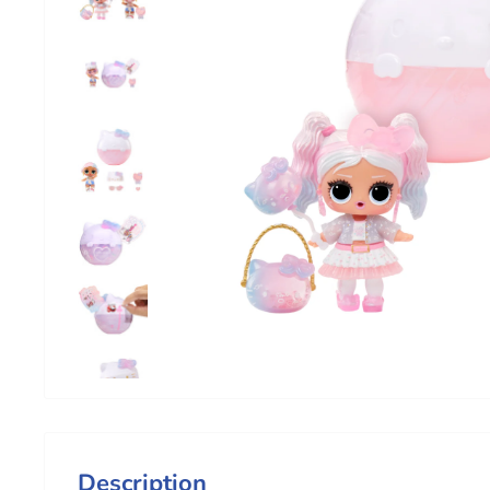
Description