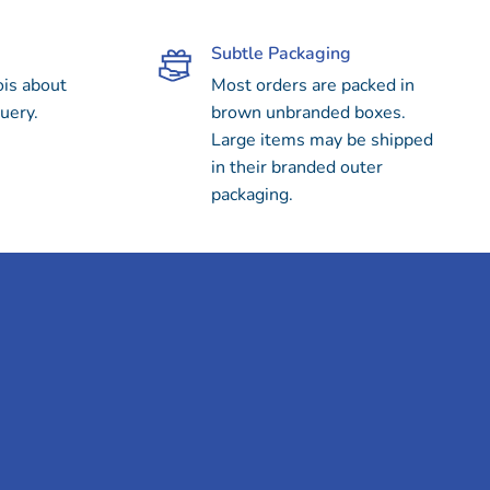
Subtle Packaging
ois about
Most orders are packed in
uery.
brown unbranded boxes.
Large items may be shipped
in their branded outer
packaging.