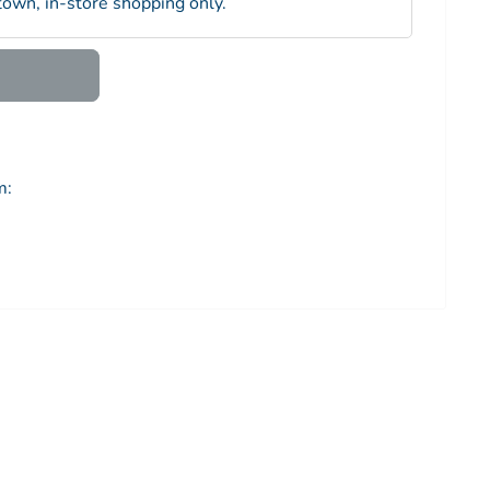
town, in-store shopping only.
m: