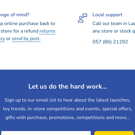
nge of mind?
Local support
p online purchase back to
Call our team in La
 store for a refund
returns
any store or stock q
icy
or
send by post.
057 (86) 21292
Let us do the hard work…
Sign up to our email list to hear about the latest launches,
toy trends, in-store competitions and events, special offers,
gifts with purchase, promotions, competitions and more…