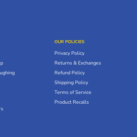
OUR POLICIES
Privacy Policy
up
Returns & Exchanges
oughing
Refund Policy
Shipping Policy
Terms of Service
Product Recalls
rs