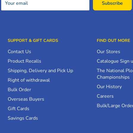
Your email
Subscribe
SUPPORT & GIFT CARDS
FIND OUT MORE
Contact Us
Our Stores
Product Recalls
Catalogue Sign 
Shipping, Delivery and Pick Up
The National Pl
Championships
Right of withdrawal
Our History
Bulk Order
Careers
Overseas Buyers
Bulk/Large Orde
Gift Cards
Savings Cards