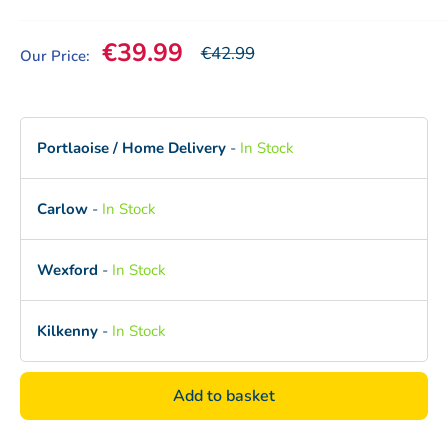
Sale price
€39.99
Our price
€42.99
Our Price:
Portlaoise / Home Delivery
-
In Stock
Carlow
-
In Stock
Wexford
-
In Stock
Kilkenny
-
In Stock
Add to basket