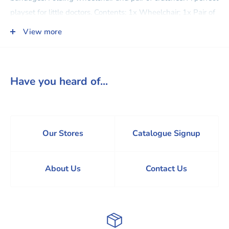
playset for little doctors. Contents: 1x Wheelchair; 1x Pair of
Crutches; 1x Leg Cast; 2x X-Ray Scans; 1x Ice Pack; 2x
View more
Sheets of Adhesive Bandages; 1x Stethoscope; 1x Bandage;
1x Marker. Dimensions: 7.6W x 10.1H cm. Dolls and outfits
sold separately.
Have you heard of...
Our Stores
Catalogue Signup
About Us
Contact Us