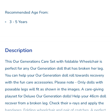
Recommended Age From:
3 - 5 Years
Description
This Our Generations Care Set with foldable Wheelchair is
perfect for any Our Generation doll that has broken her leg.
You can help your Our Generation doll roll towards recovery
with the fun care accessories. Please note - Only dolls with
poseable legs will fit as shown in the images. A care-giving
playset for Deluxe Our Generation dolls! Help your 46cm doll
recover from a broken leg. Check their x-rays and apply the
bandages. Folding wheelchair and pair of crutches. A perfect