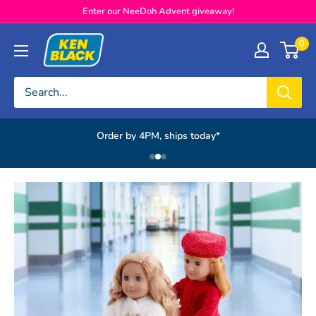
Skip to content
Enter our NeeDoh Advent giveaway!
Ken Black
0
Order by 4PM, ships today*