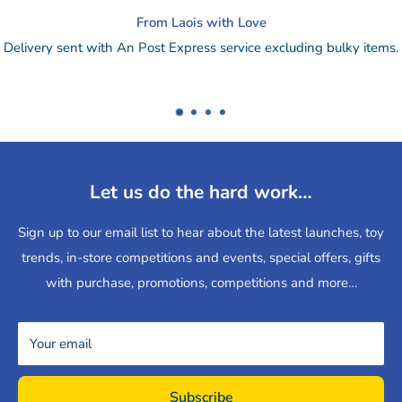
Change of mind?
bulky items.
Drop online purchase back to our store for a refund
re
or
send by post.
Let us do the hard work…
Sign up to our email list to hear about the latest launches, toy
trends, in-store competitions and events, special offers, gifts
with purchase, promotions, competitions and more…
Your email
Subscribe