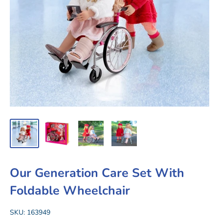
Our Generation Care Set With
Foldable Wheelchair
SKU:
163949